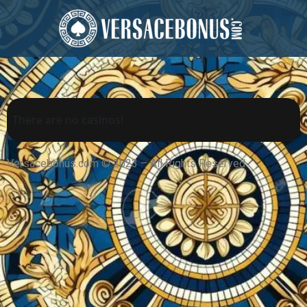
There are no casinos!
Versacebonus.com © 2023 – All Rights Reserved